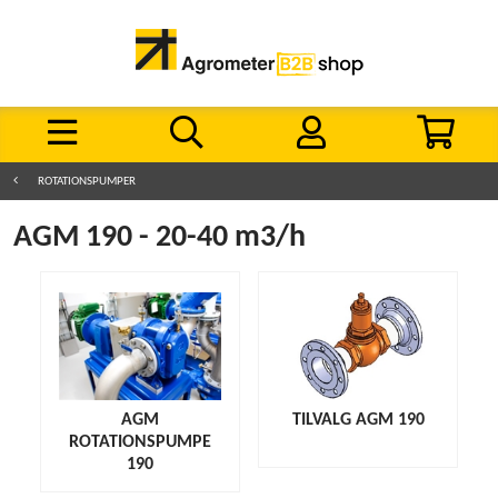
ROTATIONSPUMPER
AGM 190 - 20-40 m3/h
AGM
TILVALG AGM 190
ROTATIONSPUMPE
190