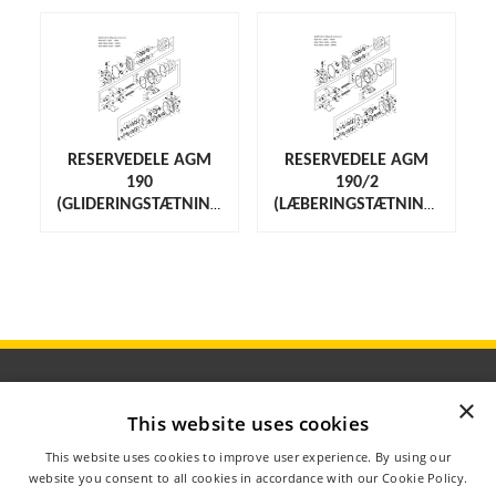
RESERVEDELE AGM
RESERVEDELE AGM
190
190/2
(GLIDERINGSTÆTNING)
(LÆBERINGSTÆTNING)
×
This website uses cookies
ÅBNINGSTIDER
This website uses cookies to improve user experience. By using our
OM AGROMETER
website you consent to all cookies in accordance with our Cookie Policy.