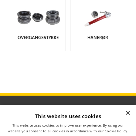
OVERGANGSSTYKKE
HANERØR
×
This website uses cookies
ÅBNINGSTIDER
This website uses cookies to improve user experience. By using our
OM AGROMETER
website you consent to all cookies in accordance with our Cookie Policy.