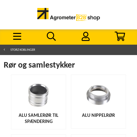
STORZ KOBLINGER
Rør og samlestykker
ALU SAMLERØR TIL
ALU NIPPELRØR
SPÆNDERING