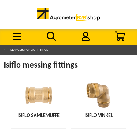
SLANGER, RØR OG FITTINGS
Isiflo messing fittings
ISIFLO SAMLEMUFFE
ISIFLO VINKEL