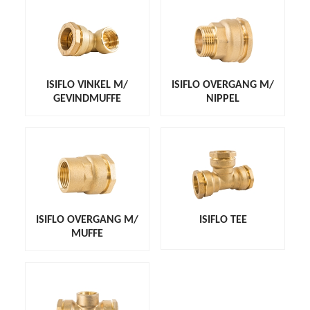
ISIFLO VINKEL M/
ISIFLO OVERGANG M/
GEVINDMUFFE
NIPPEL
ISIFLO OVERGANG M/
ISIFLO TEE
MUFFE