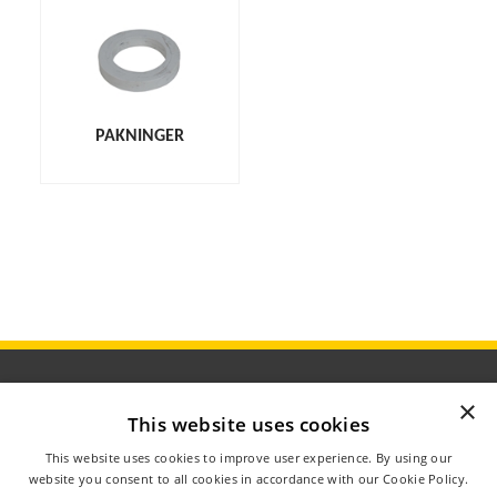
PAKNINGER
×
This website uses cookies
ÅBNINGSTIDER
This website uses cookies to improve user experience. By using our
OM AGROMETER
website you consent to all cookies in accordance with our Cookie Policy.