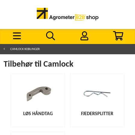
CAMLOCK KOBLINGER
Tilbehør til Camlock
LØS HÅNDTAG
FJEDERSPLITTER