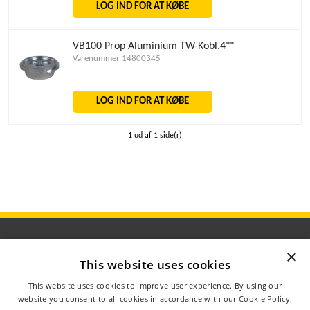
LOG IND FOR AT KØBE
VB100 Prop Aluminium TW-Kobl.4""
Varenummer 14800345
LOG IND FOR AT KØBE
1 ud af 1 side(r)
×
This website uses cookies
ÅBNINGSTIDER
This website uses cookies to improve user experience. By using our
OM AGROMETER
website you consent to all cookies in accordance with our Cookie Policy.