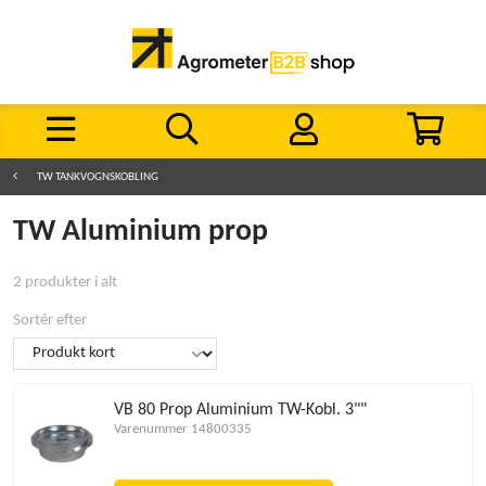
TW TANKVOGNSKOBLING
TW Aluminium prop
2 produkter i alt
Sortér efter
VB 80 Prop Aluminium TW-Kobl. 3""
Varenummer 14800335