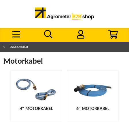
DYKMOTORER
Motorkabel
4" MOTORKABEL
6" MOTORKABEL