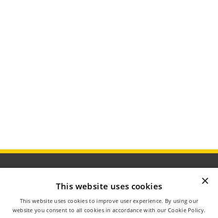
×
This website uses cookies
ÅBNINGSTIDER
This website uses cookies to improve user experience. By using our
OM AGROMETER
website you consent to all cookies in accordance with our Cookie Policy.